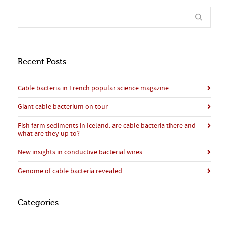
Recent Posts
Cable bacteria in French popular science magazine
Giant cable bacterium on tour
Fish farm sediments in Iceland: are cable bacteria there and
what are they up to?
New insights in conductive bacterial wires
Genome of cable bacteria revealed
Categories