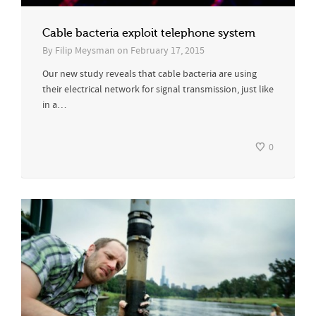
Cable bacteria exploit telephone system
By
Filip Meysman
on
February 17, 2015
Our new study reveals that cable bacteria are using
their electrical network for signal transmission, just like
in a…
0