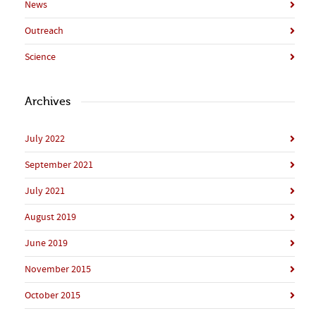
News
Outreach
Science
Archives
July 2022
September 2021
July 2021
August 2019
June 2019
November 2015
October 2015