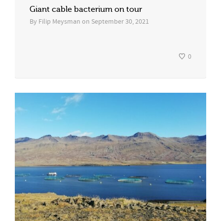
Giant cable bacterium on tour
By
Filip Meysman
on
September 30, 2021
0