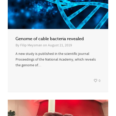
Genome of cable bacteria revealed
By
Filip Meysman
on
August 21, 2019
A new study is published in the scientific journal
Proceedings of the National Academy, which reveals
the genome of…
0