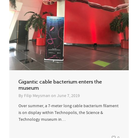
Gigantic cable bacterium enters the
museum
By
Filip Meysman
on
June 7, 2019
Over summer, a 7-meter long cable bacterium filament
is on display within Technopolis, the Science &
Technology museum in…