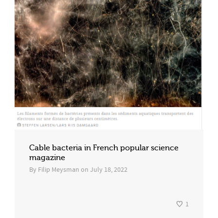
Cable bacteria in French popular science
magazine
By
Filip Meysman
on
July 18, 2022
1