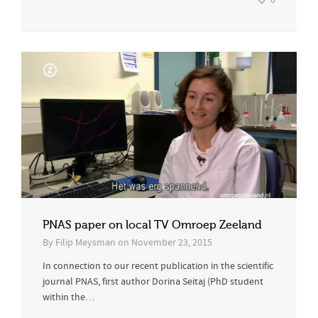
0
PNAS paper on local TV Omroep Zeeland
By
Filip Meysman
on
November 23, 2015
In connection to our recent publication in the scientific
journal PNAS, first author Dorina Seitaj (PhD student
within the…