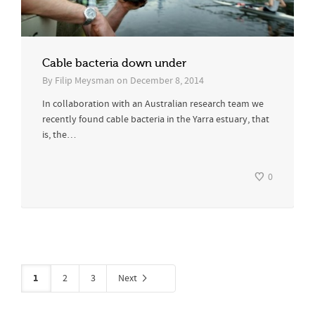
Cable bacteria down under
By
Filip Meysman
on
December 8, 2014
In collaboration with an Australian research team we
recently found cable bacteria in the Yarra estuary, that
is, the…
0
1
2
3
Next