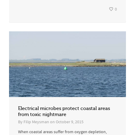
0
Electrical microbes protect coastal areas
from toxic nightmare
By
Filip Meysman
on
October 9, 2015
When coastal areas suffer from oxygen depletion,