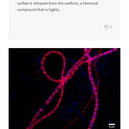
sulfide is released from the seafloor, a chemical
compound that is highly…
0