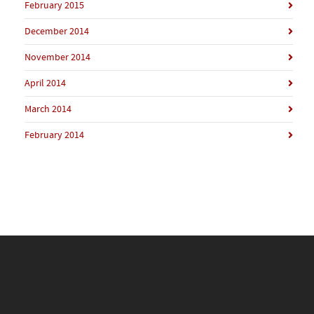
February 2015
December 2014
November 2014
April 2014
March 2014
February 2014