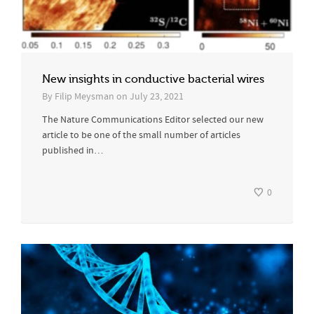
New insights in conductive bacterial wires
By
Filip Meysman
on
July 23, 2021
The Nature Communications Editor selected our new
article to be one of the small number of articles
published in…
0