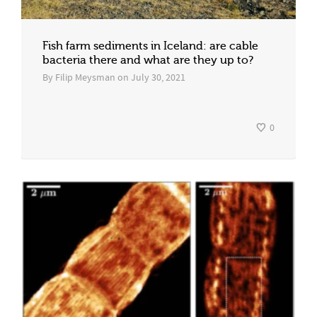
Fish farm sediments in Iceland: are cable
bacteria there and what are they up to?
By
Filip Meysman
on
July 30, 2021
0