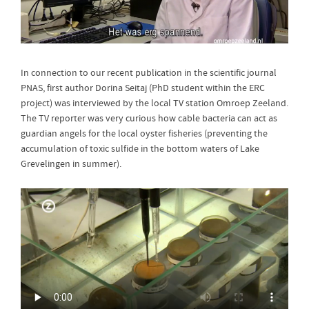
In connection to our recent publication in the scientific journal
PNAS, first author Dorina Seitaj (PhD student within the ERC
project) was interviewed by the local TV station Omroep Zeeland.
The TV reporter was very curious how cable bacteria can act as
guardian angels for the local oyster fisheries (preventing the
accumulation of toxic sulfide in the bottom waters of Lake
Grevelingen in summer).