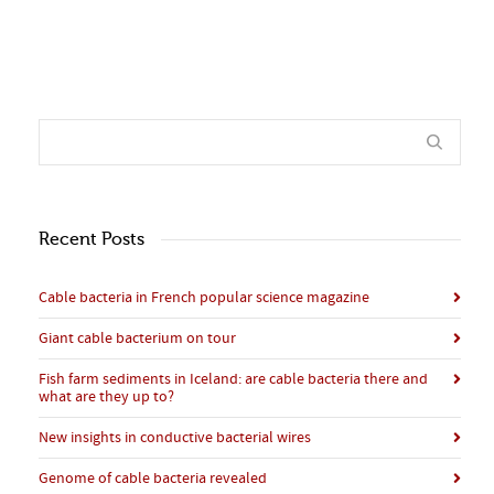
Recent Posts
Cable bacteria in French popular science magazine
Giant cable bacterium on tour
Fish farm sediments in Iceland: are cable bacteria there and
what are they up to?
New insights in conductive bacterial wires
Genome of cable bacteria revealed