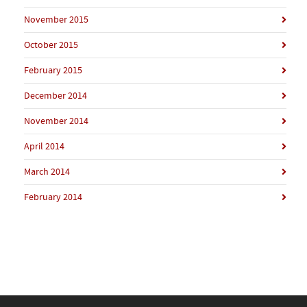
November 2015
October 2015
February 2015
December 2014
November 2014
April 2014
March 2014
February 2014