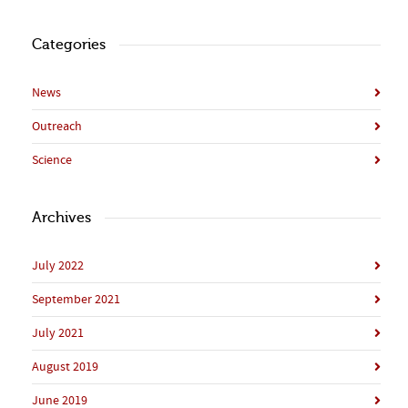
Categories
News
Outreach
Science
Archives
July 2022
September 2021
July 2021
August 2019
June 2019