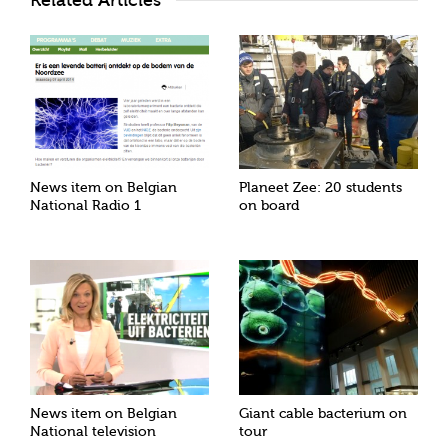
Related Articles
News item on Belgian
Planeet Zee: 20 students
National Radio 1
on board
News item on Belgian
Giant cable bacterium on
National television
tour