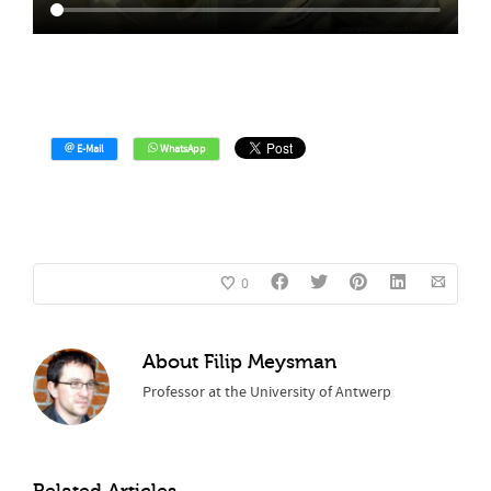
0
About
Filip Meysman
Professor at the University of Antwerp