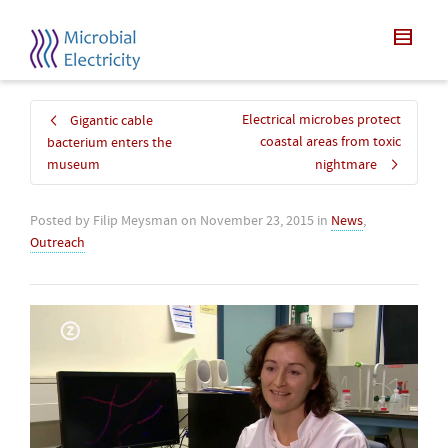
Electrical microbes protect
Gigantic cable
coastal areas from toxic
bacterium enters the
museum
nightmare
Posted by
Filip Meysman
on
November 23, 2015
in
News
,
Outreach